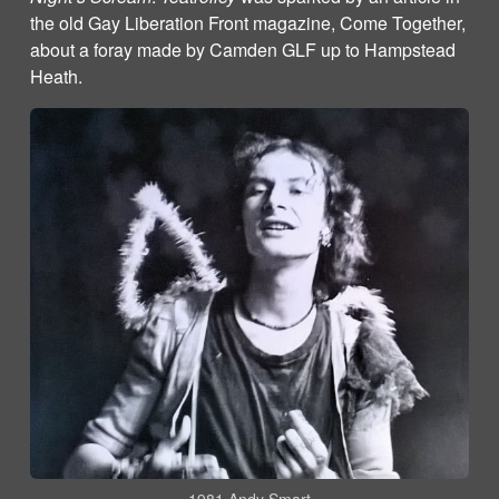
the old Gay Liberation Front magazine, Come Together,
about a foray made by Camden GLF up to Hampstead
Heath.