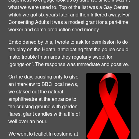
what we were used to. Top of the list was a Gay Centre
which we got six years later and then frittered away. For
Consenting Adults it was a modest grant for a part-time
worker and some production seed money.
Emboldened by this, I wrote to ask for permission to do
the play on the Heath, anticipating that the police could
make trouble in an area they regularly swept for
‘goings-on’. The response was immediate and positive.
On the day, pausing only to give
an interview to BBC local news,
we staked out the natural
amphitheatre at the entrance to
the cruising ground with garden
flares, giant candles with a life of
well over an hour.
We went to leaflet in costume at