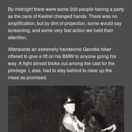
By midnight there were some 200 people having a party
as the cans of Kestrel changed hands. There was no
amplification, but by dint of projection, some would say
screaming, and some very fast action we held their
attention.
Afterwards an extremely handsome Geordie biker
offered to give a lift on his BMW to anyone going his
way. A fight almost broke out among the cast for the
privilege. I, alas, had to stay behind to clear up the
mess as promised.