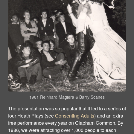
1981 Reinhard Magiera & Barry Scanes
The presentation was so popular that it led to a series of
four Heath Plays (see
Consenting Adults
) and an extra
free performance every year on Clapham Common. By
1986, we were attracting over 1,000 people to each