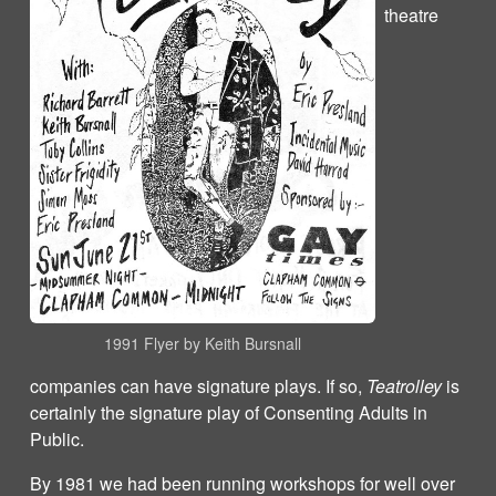
theatre
1991 Flyer by Keith Bursnall
companies can have signature plays. If so,
Teatrolley
is
certainly the signature play of Consenting Adults in
Public.
By 1981 we had been running workshops for well over