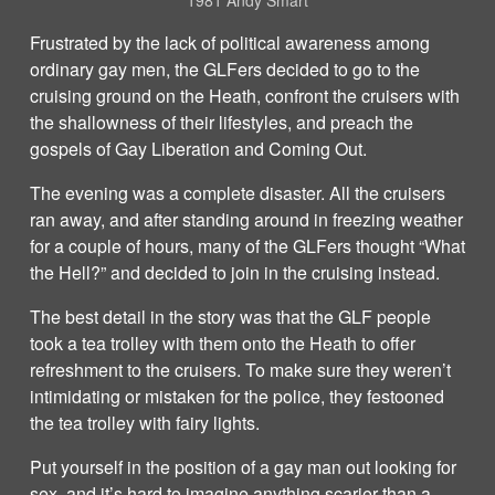
1981 Andy Smart
Frustrated by the lack of political awareness among
ordinary gay men, the GLFers decided to go to the
cruising ground on the Heath, confront the cruisers with
the shallowness of their lifestyles, and preach the
gospels of Gay Liberation and Coming Out.
The evening was a complete disaster. All the cruisers
ran away, and after standing around in freezing weather
for a couple of hours, many of the GLFers thought “What
the Hell?” and decided to join in the cruising instead.
The best detail in the story was that the GLF people
took a tea trolley with them onto the Heath to offer
refreshment to the cruisers. To make sure they weren’t
intimidating or mistaken for the police, they festooned
the tea trolley with fairy lights.
Put yourself in the position of a gay man out looking for
sex, and it’s hard to imagine anything scarier than a