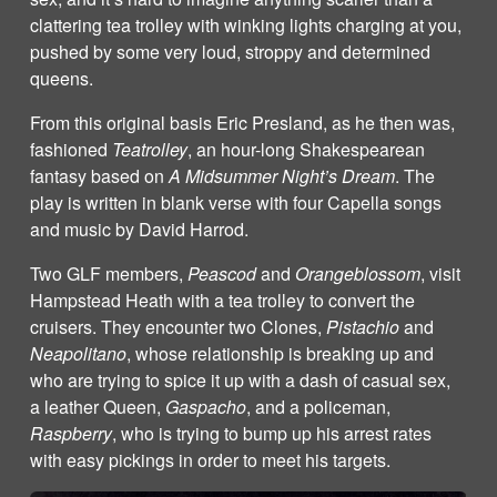
clattering tea trolley with winking lights charging at you,
pushed by some very loud, stroppy and determined
queens.
From this original basis Eric Presland, as he then was,
fashioned
Teatrolley
, an hour-long Shakespearean
fantasy based on
A Midsummer Night’s Dream
. The
play is written in blank verse with four Capella songs
and music by David Harrod.
Two GLF members,
Peascod
and
Orangeblossom
, visit
Hampstead Heath with a tea trolley to convert the
cruisers. They encounter two Clones,
Pistachio
and
Neapolitano
, whose relationship is breaking up and
who are trying to spice it up with a dash of casual sex,
a leather Queen,
Gaspacho
, and a policeman,
Raspberry
, who is trying to bump up his arrest rates
with easy pickings in order to meet his targets.