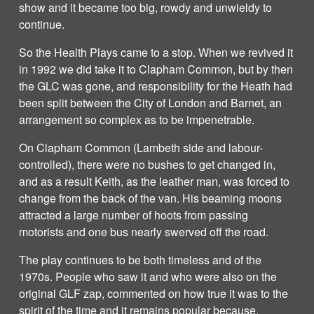
show and it became too big, rowdy and unwieldy to
continue.
So the Health Plays came to a stop. When we revived it
in 1992 we did take it to Clapham Common, but by then
the GLC was gone, and responsibility for the Heath had
been split between the City of London and Barnet, an
arrangement so complex as to be impenetrable.
On Clapham Common (Lambeth side and labour-
controlled), there were no bushes to get changed in,
and as a result Keith, as the leather man, was forced to
change from the back of the van. His beaming moons
attracted a large number of hoots from passing
motorists and one bus nearly swerved off the road.
The play continues to be both timeless and of the
1970s. People who saw it and who were also on the
original GLF zap, commented on how true it was to the
spirit of the time and it remains popular because,