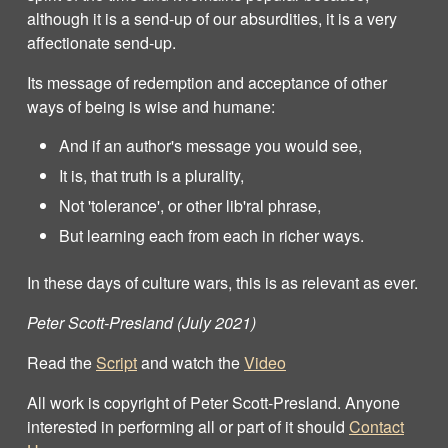
although it is a send-up of our absurdities, it is a very
affectionate send-up.
Its message of redemption and acceptance of other
ways of being is wise and humane:
And if an author's message you would see,
It is, that truth is a plurality,
Not 'tolerance', or other lib'ral phrase,
But learning each from each in richer ways.
In these days of culture wars, this is as relevant as ever.
Peter Scott-Presland (July 2021)
Read the
Script
and watch the
Video
All work is copyright of Peter Scott‐Presland. Anyone
interested in performing all or part of it should
Contact