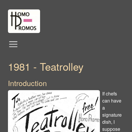
1981 - Teatrolley
Introduction
If chefs
can have
a
signature
dish, I
suppose