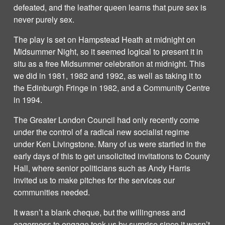
defeated, and the leather queen learns that pure sex is
never purely sex.
The play is set on Hampstead Heath at midnight on
Midsummer Night, so it seemed logical to present it in
situ as a free Midsummer celebration at midnight. This
we did in 1981, 1982 and 1992, as well as taking it to
the Edinburgh Fringe in 1982, and a Community Centre
in 1994.
The Greater London Council had only recently come
under the control of a radical new socialist regime
under Ken Livingstone. Many of us were startled in the
early days of this to get unsolicited invitations to County
Hall, where senior politicians such as Andy Harris
invited us to make pitches for the services our
communities needed.
It wasn’t a blank cheque, but the willingness and
eagerness to engage took us by surprise since it wasn’t