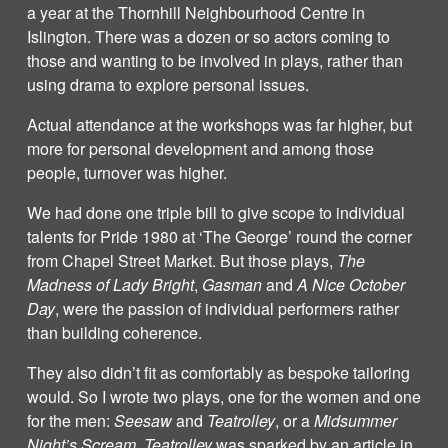
a year at the Thornhill Neighbourhood Centre in
Islington. There was a dozen or so actors coming to
those and wanting to be involved in plays, rather than
using drama to explore personal issues.
Actual attendance at the workshops was far higher, but
more for personal development and among those
people, turnover was higher.
We had done one triple bill to give scope to individual
talents for Pride 1980 at ‘The George’ round the corner
from Chapel Street Market. But those plays,
The
Madness of Lady Bright
,
Gasman
and
A Nice October
Day
, were the passion of individual performers rather
than building coherence.
They also didn’t fit as comfortably as bespoke tailoring
would. So I wrote two plays, one for the women and one
for the men:
Seesaw
and
Teatrolley
, or a
Midsummer
Night’s Scream
.
Teatrolley
was sparked by an article in