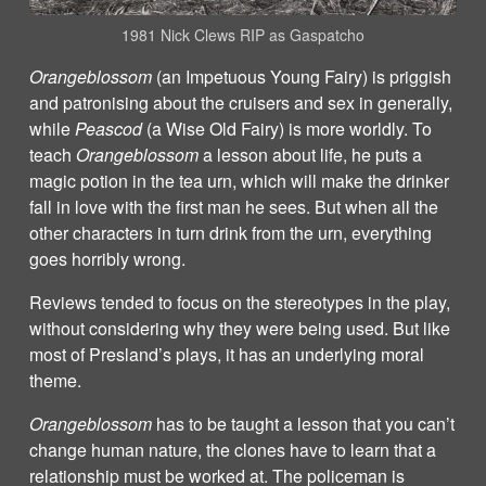
1981 Nick Clews RIP as Gaspatcho
Orangeblossom
(an Impetuous Young Fairy) is priggish
and patronising about the cruisers and sex in generally,
while
Peascod
(a Wise Old Fairy) is more worldly. To
teach
Orangeblossom
a lesson about life, he puts a
magic potion in the tea urn, which will make the drinker
fall in love with the first man he sees. But when all the
other characters in turn drink from the urn, everything
goes horribly wrong.
Reviews tended to focus on the stereotypes in the play,
without considering why they were being used. But like
most of Presland’s plays, it has an underlying moral
theme.
Orangeblossom
has to be taught a lesson that you can’t
change human nature, the clones have to learn that a
relationship must be worked at. The policeman is