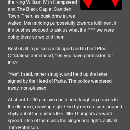
the King William IV in Hampstead
and The Black Cap at Camden
Town. Then, as dusk drew in, we
waited. Men striding purposefully towards fulfilment in
the bushes stopped to ask us what the F*** we were
doing there so we told them.
Best of all, a police car stopped and in best Plod
Officialese demanded, “Do you have permission for
this?”
“Yes”, I said, rather smugly, and held up the letter
signed by the Head of Parks. The police wandered
away, non-plussed.
At about 11.30 p.m. we could hear laughing crowds in
the distance, drawing nigh. One by one cruisers popped
shyly out of the bushes like little Thumpers as word
spread. One of them was the singer and rights activist
Tom Robinson.