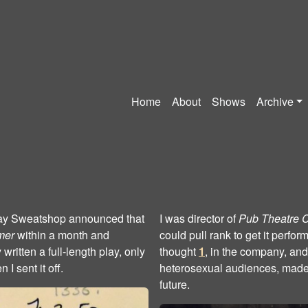
Home
About
Shows
Archive
. Gay Sweatshop announced that
I was director of
Pub Theatre 
mer
within a month and
could pull rank to get it perfo
 written a full-length play, only
thought
1
, in the company, and
I sent it off.
heterosexual audiences, made
future.