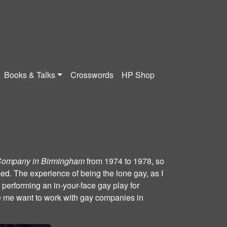
Books & Talks
Crosswords
HP Shop
Company in Birmingham
from 1974 to 1978, so
rmed. The experience of being the lone gay, as I
 performing an in-your-face gay play for
 me want to work with gay companies in