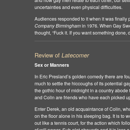
and how gay men relate to each other; our sex
uncertainties and even physical difficulties.
Audiences responded to it when it was finally
Company Birmingham
in 1976. When Gay Swea
thought, “Fuck it. If you want something done, do
Review of
Latecomer
Sex or Manners
In Eric Presland’s golden comedy there are fou
much to settle the hiccoughs of its potential g
the gothic hour of midnight in a country abode
and Colin are friends who have each picked up
Enter Derek, an old acquaintance of Colin, w
on the floor alone in his sleeping bag. It is to
out like a tennis court, for the action which fol
of will power. Sub-plot abounds and it is less