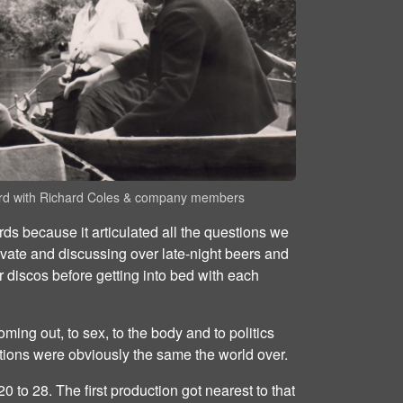
rd with Richard Coles & company members
rds because it articulated all the questions we
ivate and discussing over late-night beers and
er discos before getting into bed with each
oming out, to sex, to the body and to politics
tions were obviously the same the world over.
 to 28. The first production got nearest to that