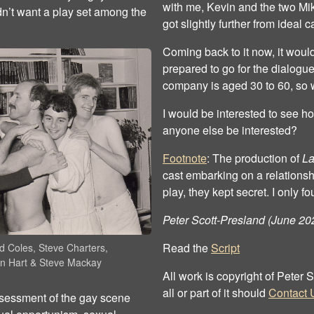
with me, Kevin and the two Mik
dn’t want a play set among the
got slightly further from ideal c
Coming back to it now, it woul
prepared to go for the dialogu
company is aged 30 to 60, so 
I would be interested to see h
anyone else be interested?
Footnote
: The production of
La
cast embarking on a relationshi
play, they kept secret. I only fo
Peter Scott-Presland (June 20
Read the
Script
d Coles, Steve Charters,
n Hart & Steve Mackay
All work is copyright of Peter
all or part of it should
Contact 
assessment of the gay scene