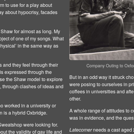
orm to use for a play about
play about hypocrisy, facades
 Shaw for almost as long. My
bject of one of my songs. What
physical’ in the same way as
s and they feel through their
Company Outing to Oxfo
 is expressed through the
But in an odd way it struck cho
use the Shaw model to explore
were posing to ourselves in pr
n, through clashes of ideas and
coffees in universities and aft
other.
o worked in a university or
A whole range of attitudes to c
on is a hybrid Oxbridge.
was in evidence, and the ques
y Sweatshop were looking for.
Latecomer
needs a cast aged 20
ut the validity of gay life and