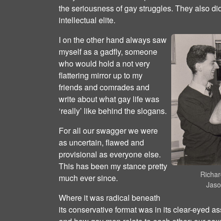
the seriousness of gay struggles. They also di
intellectual elite.
I on the other hand always saw
myself as a gadfly, someone
who would hold a not very
flattering mirror up to my
friends and comrades and
write about what gay life was
‘really’ like behind the slogans.
For all our swagger we were
as uncertain, flawed and
provisional as everyone else.
This has been my stance pretty
Richar
much ever since.
Jaso
Where it was radical beneath
its conservative format was in its clear-eyed 