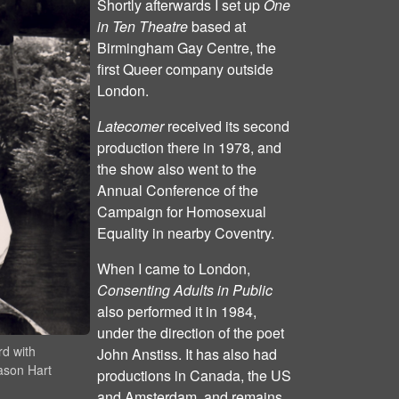
Shortly afterwards I set up
One
in Ten Theatre
based at
Birmingham Gay Centre, the
first Queer company outside
London.
Latecomer
received its second
production there in 1978, and
the show also went to the
Annual Conference of the
Campaign for Homosexual
Equality in nearby Coventry.
When I came to London,
Consenting Adults in Public
also performed it in 1984,
under the direction of the poet
rd with
John Anstiss. It has also had
ason Hart
productions in Canada, the US
and Amsterdam, and remains