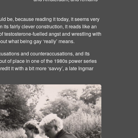
uld be, because reading it today, it seems very
m its fairly clever construction, it reads like an
 of testosterone-fuelled angst and wrestling with
out what being gay ‘really’ means.
 accusations and counteraccusations, and its
ut of place in one of the 1980s power series
redit it with a bit more ‘savvy’, a late Ingmar