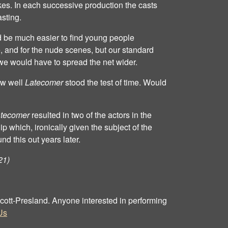
es. In each successive production the casts
asting.
d be much easier to find young people
e, and for the nude scenes, but our standard
we would have to spread the net wider.
ow well
Latecomer
stood the test of time. Would
tecomer
resulted in two of the actors in the
p which, ironically given the subject of the
und this out years later.
21)
 Scott‐Presland. Anyone interested in performing
Us