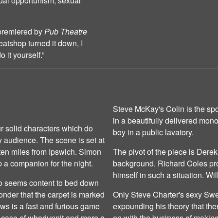
ual opportunism, sexual
 premiered by
Pub Theatre
tshop turned it down, I
 it yourself.”
Steve McKay's Colin is the sp
in a beautifully delivered mon
r solid characters which do
boy in a public lavatory.
ay audience. The scene is set at
 ten miles from Ipswich. Simon
The pivot of the piece is Derek
 a companion for the night.
background. Richard Coles pro
himself in such a situation. W
ho seems content to bed down
 wonder that the carpet is marked
Only Steve Charter's sexy Sw
lows is a fast and furious game
expounding his theory that ther
 a case of whodunnit and more a
on with the business of making