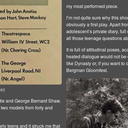
my most performed piece.
I’m not quite sure why this sho
obviously a first play. Apart fro
adolescent’s private diary, full
all those teenage questions ab
It is full of attitudinal poses,
heated dialogue would not be o
like Dynasty or, if you want to c
Bergman Gloomfest.
985
istie and George Bernard Shaw.
 two models from forty and
arly teens and it struck me that