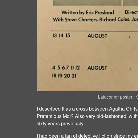
Latecomer poster 1
I described it as a cross between Agatha Chr
Pretentious Moi? Also very old-fashioned, with
sixty years previously.
I had been a fan of detective fiction since my e