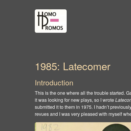
1985: Latecomer
Introduction
This is the one where all the trouble started
it was looking for new plays, so I wrote
Lateco
submitted it to them in 1975. I hadn’t previously
revues and I was very pleased with myself when 