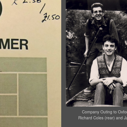
Company Outing to Oxfo
Richard Coles (rear) and J