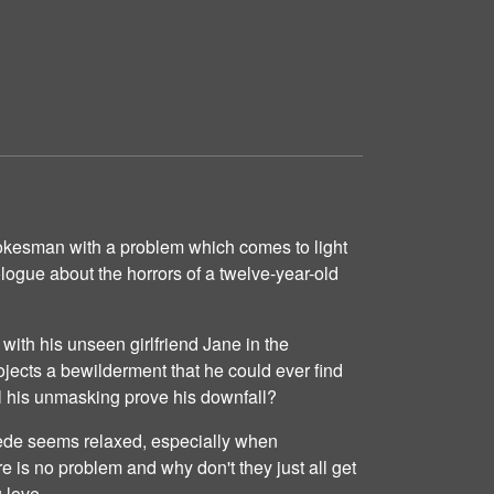
okesman with a problem which comes to light
ologue about the horrors of a twelve-year-old
 with his unseen girlfriend Jane in the
jects a bewilderment that he could ever find
ill his unmasking prove his downfall?
ede seems relaxed, especially when
e is no problem and why don't they just all get
 love.