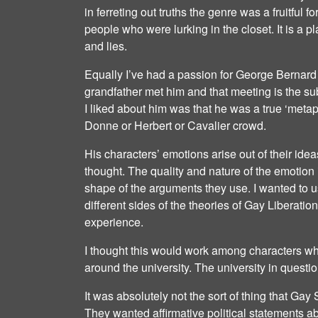
in ferreting out truths the genre was a fruitful f
people who were lurking in the closet. It is a 
and lies.
Equally I’ve had a passion for George Bernard
grandfather met him and that meeting is the su
I liked about him was that he was a true ‘meta
Donne or Herbert or Cavalier crowd.
His characters’ emotions arise out of their idea
thought. The quality and nature of the emotion
shape of the arguments they use. I wanted to 
different sides of the theories of Gay Liberatio
experience.
I thought this would work among characters wh
around the university. The university in questi
It was absolutely not the sort of thing that Ga
They wanted affirmative political statements abo