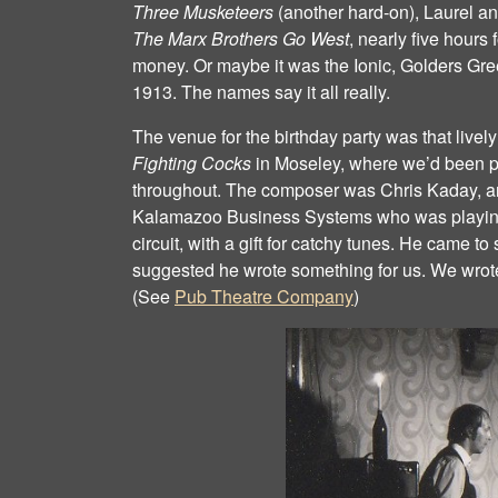
Three Musketeers
(another hard‐on), Laurel a
The Marx Brothers Go West
, nearly five hours 
money. Or maybe it was the Ionic, Golders Gr
1913. The names say it all really.
The venue for the birthday party was that live
Fighting Cocks
in Moseley, where we’d been p
throughout. The composer was Chris Kaday, an
Kalamazoo Business Systems who was playing
circuit, with a gift for catchy tunes. He came 
suggested he wrote something for us. We wrote
(See
Pub Theatre Company
)