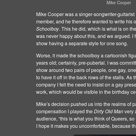
Mike Cooper
Mike Cooper was a singer‐songwriter-guitarist
member, and he therefore wanted to write his 
Schoolboy
. This he did, which is what is on the
was never happy about this, and we argued. I fe
show having a separate style for one song.
Worse, it made the schoolboy a cartoonish fig
years old; certainly, pre‐pubertal. I was committ
show around two pairs of people, one gay, one st
to have it off in the back rows of the stalls. A
company I felt the need to insist on a gay pre
work, which would be visible in the birthday ce
Mike’s decision pushed us into the realms of p
compensation I played the
Dirty Old Man
very a
audience, “this is what you think of Queers, so I
I hope it makes you uncomfortable, because this