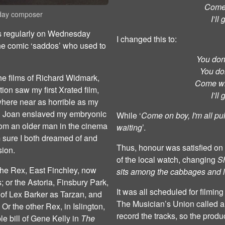
Come 
aday composer
I’ll
es regularly on Wednesday
I changed this to:
the comic ‘saddos’ who used to
You don’
You don
he films of Richard Widmark,
Come wi
ion saw my first Xrated film,
I’ll
ere near as horrible as my
nd Joan enslaved my embryonic
While ‘
Come on boy, I'm all pu
rom an older man in the cinema
waiting
’.
m sure I both dreamed of and
Thus, honour was satisfied on 
sion.
of the local watch, changing
S
he Rex, East Finchley, now
sits among the cabbages and 
 or the Astoria, Finsbury Park,
It was all scheduled for filmin
ht of Lex Barker as Tarzan, and
The Musician’s Union called a 
r the other Rex, in Islington,
record the tracks, so the prod
le bill of Gene Kelly in
The