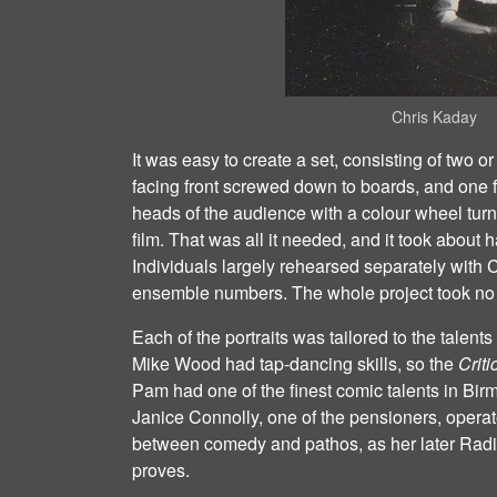
Chris Kaday
It was easy to create a set, consisting of two o
facing front screwed down to boards, and one f
heads of the audience with a colour wheel turnin
film. That was all it needed, and it took about h
Individuals largely rehearsed separately with C
ensemble numbers. The whole project took no t
Each of the portraits was tailored to the talen
Mike Wood had tap‐dancing skills, so the
Criti
Pam had one of the finest comic talents in Bir
Janice Connolly, one of the pensioners, operate
between comedy and pathos, as her later Radi
proves.