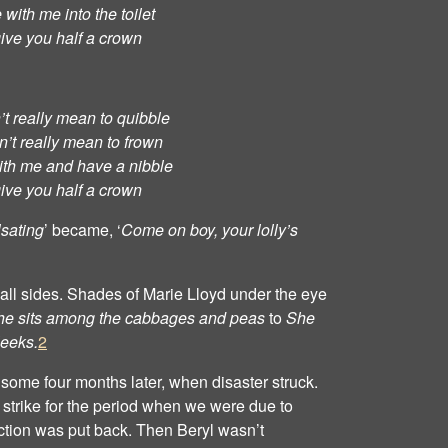
with me into the toilet
 give you half a crown
t really mean to quibble
’t really mean to frown
th me and have a nibble
 give you half a crown
lsating
’ became, ‘
Come on boy, your lolly’s
all sides. Shades of Marie Lloyd under the eye
he sits among the cabbages and peas
to
She
leeks.
2
g some four months later, when disaster struck.
strike for the period when we were due to
uction was put back. Then Beryl wasn’t