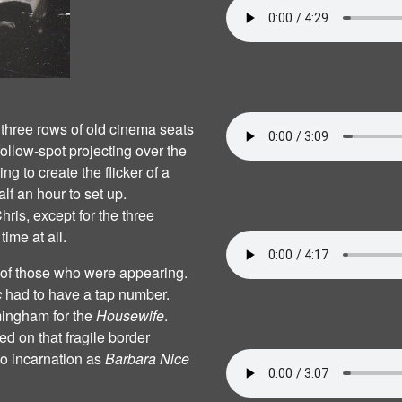
r three rows of old cinema seats
ollow‐spot projecting over the
g to create the flicker of a
alf an hour to set up.
hris, except for the three
ime at all.
ts of those who were appearing.
c
had to have a tap number.
mingham for the
Housewife
.
d on that fragile border
o incarnation as
Barbara Nice