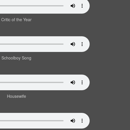
Critic of the Year
Schoolboy Song
Housewife