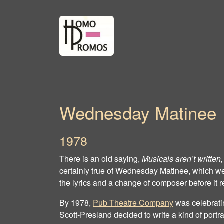
Wednesday Matinee
1978
There is an old saying,
Musicals aren’t written,
certainly true of Wednesday Matinee, which wen
the lyrics and a change of composer before it re
By 1978,
Pub Theatre Company
was celebratin
Scott‐Presland decided to write a kind of portra