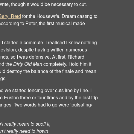
write, though it would be necessary to cut.
Beryl Reid
for the Housewife. Dream casting to
ccording to Peter, the first musical made
 I started a commute. I realised I knew nothing
television, despite having written numerous
nds, so I was defensive. At first, Richard
nd the
Dirty Old Man
completely. I told him it
ld destroy the balance of the finale and mean
ngs.
we started fencing over cuts line by line. I
Euston three or four times and by the last trip
anges. Two words had to go were ‘pulsating›
t really mean to spoil it,
n’t really need to frown