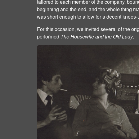
tailored to each member of the company, bound
beginning and the end, and the whole thing m
was short enough to allow for a decent knees‐u
For this occasion, we invited several of the or
performed
The Housewife and the Old Lady
.