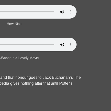
How Nice
‐Wasn’t It a Lovely Movie
, and that honour goes to Jack Buchanan’s The
dia gives nothing after that until Potter’s