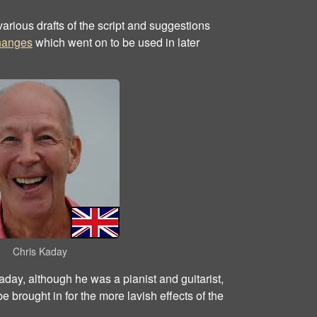
arious drafts of the script and suggestions
changes
which went on to be used in later
Chris Kaday
day, although he was a pianist and guitarist,
 brought in for the more lavish effects of the