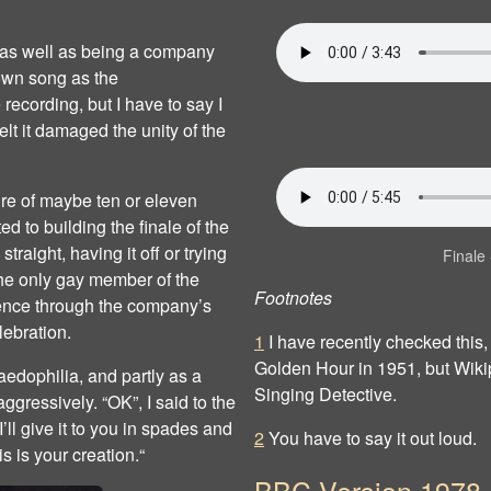
 as well as being a company
own song as the
 recording, but I have to say I
lt it damaged the unity of the
ure of maybe ten or eleven
ed to building the finale of the
raight, having it off or trying
Finale 
s the only gay member of the
Footnotes
sence through the company’s
lebration.
1
I have recently checked this
Golden Hour in 1951, but Wikipe
aedophilia, and partly as a
Singing Detective.
ggressively. “OK”, I said to the
’ll give it to you in spades and
2
You have to say it out loud.
 is your creation.“
BBC Version 1978