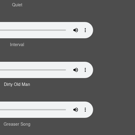
Quiet
Interval
Dirty Old Man
Greaser Song