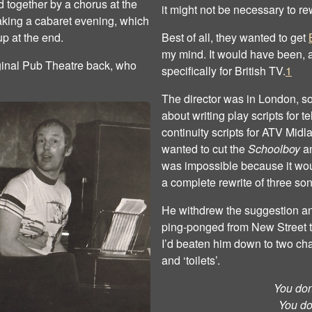
 together by a chorus at the
it might not be necessary to re
aking a cabaret evening, which
p at the end.
Best of all, they wanted to get
my mind. It would have been, a
iginal Pub Theatre back, who
specifically for British TV.
1
The director was in London, so
about writing play scripts for 
continuity scripts for ATV Midla
wanted to cut the
Schoolboy
a
was impossible because it wou
a complete rewrite of three so
He withdrew the suggestion and 
ping‐ponged from New Street to 
I’d beaten him down to two ch
and ‘toilets’.
You don’
You do