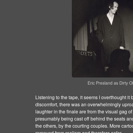
Eric Presland as Dirty 
Listening to the tape, it seems I overthought it
discomfort, there was an overwhelmingly uproa
laughter in the finale are from the visual gag o
presumably being cast off behind the seats and
the others, by the courting couples. More cart
removed from realism and therefore safer.