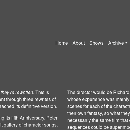
Home
About
Shows
Archive
 they’re rewritten
. This is
The director would be Richard
t through three rewrites of
whose experience was mainly i
ached its definitive version.
scenes for each of the charact
their own fantasy, so what the
g its fifth Anniversary. Peter
necessarily the same film tha
it gallery of character songs,
sequences could be superimpo