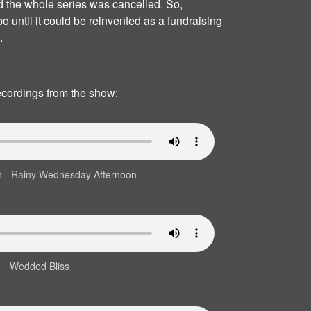
d the whole series was cancelled. So,
bo until it could be reinvented as a fundraising
.
recordings from the show:
n ‐ Rainy Wednesday Afternoon
Wedded Bliss