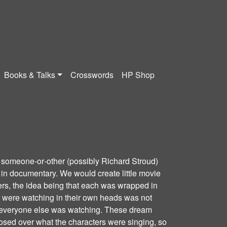
Books & Talks
Crosswords
HP Shop
 someone‐or‐other (possibly Richard Stroud)
n documentary. We would create little movie
ers, the idea being that each was wrapped in
y were watching in their own heads was not
t everyone else was watching. These dream
sed over what the characters were singing, so