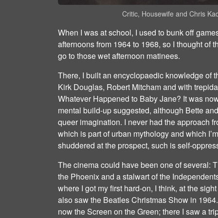
Critic, Housewife and Chris K
When I was at school, I used to bunk off gam
afternoons from 1964 to 1968, so I thought of 
go to those wet afternoon matinees.
There, I built an encyclopaedic knowledge of t
Kirk Douglas, Robert Mitcham and with trepidat
Whatever Happened to Baby Jane? It was nowh
mental build‐up suggested, although Bette a
queer imagination. I never had the approach f
which is part of urban mythology and which I’
shuddered at the prospect, such is self‐oppres
The cinema could have been one of several: T
the Phoenix and a stalwart of the Independents;
where I got my first hard‐on, I think, at the sig
also saw the Beatles Christmas Show in 1964. O
now the Screen on the Green; there I saw a trip