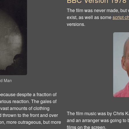
The film was never made, but v
exist, as well as some
script 
versions.
Old Man
 because despite a fraction of
rious reaction. The gales of
f vast amounts of clothing
The film music was by Chris Ka
 thrown to the front and over
and an arranger was going to be
oon, more outrageous, but more
films on the screen.