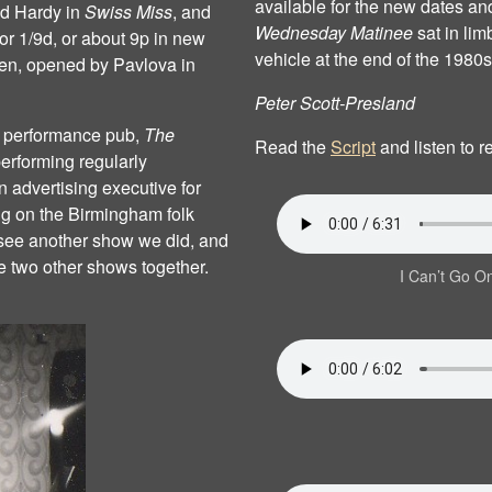
available for the new dates an
nd Hardy in
Swiss Miss
, and
Wednesday Matinee
sat in lim
for 1/9d, or about 9p in new
vehicle at the end of the 1980s
een, opened by Pavlova in
Peter Scott‐Presland
ly performance pub,
The
Read the
Script
and listen to 
erforming regularly
 advertising executive for
 on the Birmingham folk
to see another show we did, and
 two other shows together.
I Can’t Go O