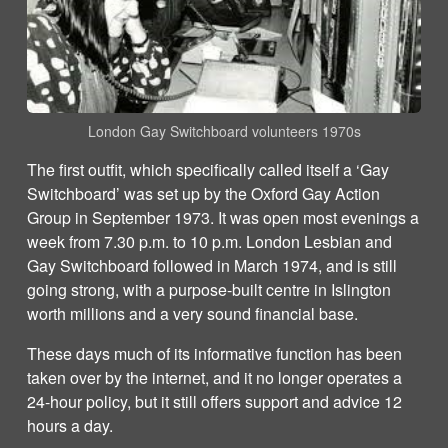
London Gay Switchboard volunteers 1970s
The first outfit, which specifically called itself a ‘Gay
Switchboard’ was set up by the Oxford Gay Action
Group in September 1973. It was open most evenings a
week from 7.30 p.m. to 10 p.m. London Lesbian and
Gay Switchboard followed in March 1974, and is still
going strong, with a purpose-built centre in Islington
worth millions and a very sound financial base.
These days much of its informative function has been
taken over by the internet, and it no longer operates a
24-hour policy, but it still offers support and advice 12
hours a day.