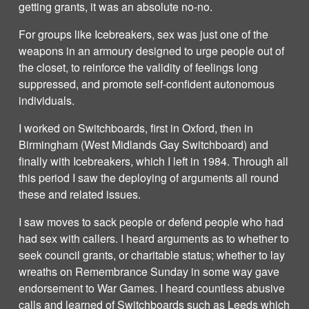
getting grants, it was an absolute no-no.
For groups like Icebreakers, sex was just one of the
weapons in an armoury designed to urge people out of
the closet, to reinforce the validity of feelings long
suppressed, and promote self-confident autonomous
individuals.
I worked on Switchboards, first in Oxford, then in
Birmingham (West Midlands Gay Switchboard) and
finally with Icebreakers, which I left in 1984. Through all
this period I saw the deploying of arguments all round
these and related issues.
I saw moves to sack people or defend people who had
had sex with callers. I heard arguments as to whether to
seek council grants, or charitable status; whether to lay
wreaths on Remembrance Sunday in some way gave
endorsement to War Games. I heard countless abusive
calls and learned of Switchboards such as Leeds which