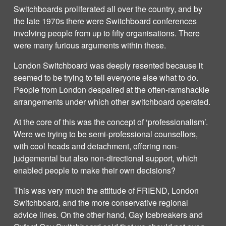
Switchboards proliferated all over the country, and by
the late 1970s there were Switchboard conferences
involving people from up to fifty organisations. There
were many furious arguments within these.
London Switchboard was deeply resented because it
seemed to be trying to tell everyone else what to do.
People from London despaired at the often-ramshackle
arrangements under which other switchboard operated.
At the core of this was the concept of ‘professionalism’.
Were we trying to be semi-professional counsellors,
with cool heads and detachment, offering non-
judgemental but also non-directional support, which
enabled people to make their own decisions?
This was very much the attitude of FRIEND, London
Switchboard, and the more conservative regional
advice lines. On the other hand, Gay Icebreakers and