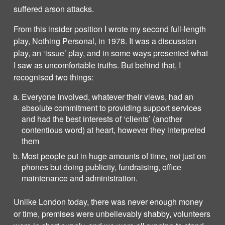
suffered arson attacks.
From this insider position I wrote my second full-length
play, Nothing Personal, in 1978. It was a discussion
play, an ‘issue’ play, and in some ways presented what
I saw as uncomfortable truths. But behind that, I
recognised two things:
Everyone involved, whatever their views, had an
absolute commitment to providing support services
and had the best interests of ‘clients’ (another
contentious word) at heart, however they interpreted
them
Most people put in huge amounts of time, not just on
phones but doing publicity, fundraising, office
maintenance and administration.
Unlike London today, there was never enough money
or time, premises were unbelievably shabby, volunteers