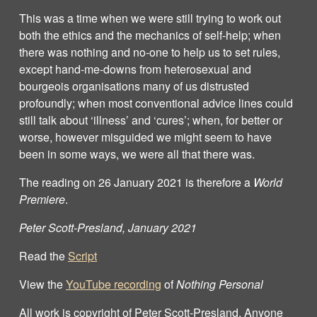
This was a time when we were still trying to work out
both the ethics and the mechanics of self-help; when
there was nothing and no-one to help us to set rules,
except hand-me-downs from heterosexual and
bourgeois organisations many of us distrusted
profoundly; when most conventional advice lines could
still talk about ‘illness’ and ‘cures’; when, for better or
worse, however misguided we might seem to have
been in some ways, we were all that there was.
The reading on 26 January 2021 is therefore a
World
Premiere
.
Peter Scott-Presland, January 2021
Read the
Script
View the
YouTube recording
of
Nothing Personal
All work is copyright of Peter Scott‐Presland. Anyone