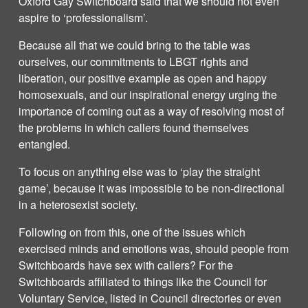
Oxford Gay Switchboard said that we should not even
aspire to ‘professionalism’.
Because all that we could bring to the table was
ourselves, our commitments to LBGT rights and
liberation, our positive example as open and happy
homosexuals, and our inspirational energy urging the
importance of coming out as a way of resolving most of
the problems in which callers found themselves
entangled.
To focus on anything else was to ‘play the straight
game’, because it was impossible to be non-directional
in a heterosexist society.
Following on from this, one of the issues which
exercised minds and emotions was, should people from
Switchboards have sex with callers? For the
Switchboards affiliated to things like the Council for
Voluntary Service, listed in Council directories or even