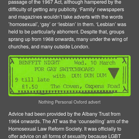
passage of the 1967 Act, although hampered by the
difficulty of getting any publicity. ‘Family’ newspapers
and magazines wouldn’t take adverts with the words
’homosexual’, ‘gay’ or ‘lesbian’ in them. ‘Lesbian’ was
held to be particularly abhorrent. Despite that, groups
sprang up from 1968 onwards, many under the wing of
churches, and many outside London.
Nothing Personal Oxford advert
Advice had been provided by the Albany Trust from
1964 onwards. The AT was the ‘counselling’ arm of the
Homosexual Law Reform Society. It was officially to
offer advice on all forms of sexuality because LGBT