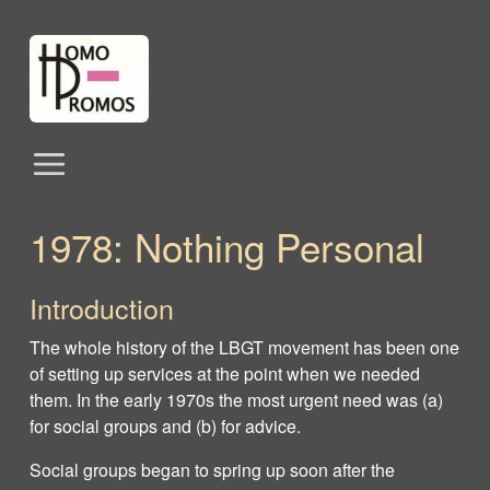
1978: Nothing Personal
Introduction
The whole history of the LBGT movement has been one
of setting up services at the point when we needed
them. In the early 1970s the most urgent need was (a)
for social groups and (b) for advice.
Social groups began to spring up soon after the