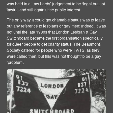
was held in a Law Lords’ judgement to be ‘legal but not
lawful’ and still against the public interest.
The only way it could get charitable status was to leave
out any reference to lesbians or gay men; indeed, it was
not until the late 1980s that London Lesbian & Gay
Switchboard became the first organisation specifically
for queer people to get charity status. The Beaumont
Society catered for people who were TV/TS, as they
were called then, but this was not thought to be a gay
‘problem’.