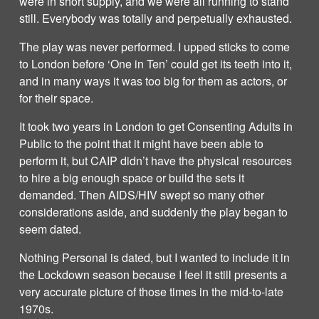
were in short supply, and we were all running to stand
still. Everybody was totally and perpetually exhausted.
The play was never performed. I upped sticks to come
to London before ‘One in Ten’ could get its teeth into it,
and in many ways it was too big for them as actors, or
for their space.
It took two years in London to get Consenting Adults in
Public to the point that it might have been able to
perform it, but CAIP didn’t have the physical resources
to hire a big enough space or build the sets it
demanded. Then AIDS/HIV swept so many other
considerations aside, and suddenly the play began to
seem dated.
Nothing Personal is dated, but I wanted to include it in
the Lockdown season because I feel it still presents a
very accurate picture of those times in the mid-to-late
1970s.