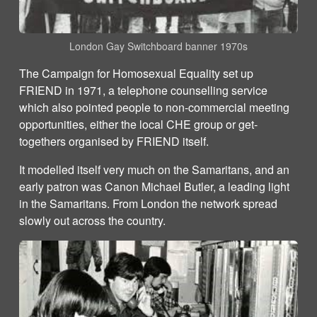
London Gay Switchboard banner 1970s
The Campaign for Homosexual Equality set up
FRIEND in 1971, a telephone counselling service
which also pointed people to non-commercial meeting
opportunities, either the local CHE group or get-
togethers organised by FRIEND itself.
It modelled itself very much on the Samaritans, and an
early patron was Canon Michael Butler, a leading light
in the Samaritans. From London the network spread
slowly out across the country.