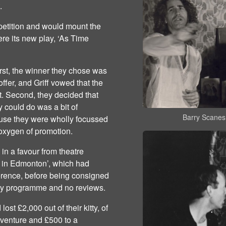
t.
petition and would mount the
re its new play, ‘As Time
irst, the winner they chose was
offer, and Griff vowed that the
t. Second, they decided that
 could do was a bit of
Barry Scanes
cause they were wholly focussed
 oxygen of promotion.
in a favour from theatre
ht in Edmonton’, which had
erence, before being consigned
lay programme and no reviews.
ost £2,000 out of their kitty, of
 venture and £500 to a