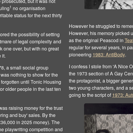
e prosecuted, but it was not
1
uling
no organisation
table status for the next thirty
However he struggled to rememb
However, his memory picked up 
ored the possibility of setting
as the original Peascod in
Teat
tmare of legal complexity and
regular for several years, in p
k one over, but with no great
pioneering
1983: AntiBody
.
it.
I confess I stole from 'A Nice
8, a small social group
the 1973 section of A Gay Cent
e was nothing to show for the
the protagonist, a bigger gener
forgotten until Tonic Housing
two young characters, and a s
r older people in the last ten
going to the script of
1973: Au
as raising money for the trust
bring and buy' sales. By the
(£36,000 in 2025 money). The
he playwriting competition and