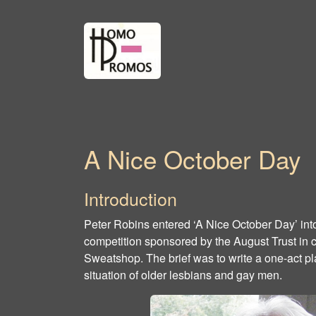
A Nice October Day
Introduction
Peter Robins entered ‘A Nice October Day’ int
competition sponsored by the August Trust in 
Sweatshop. The brief was to write a one-act pl
situation of older lesbians and gay men.