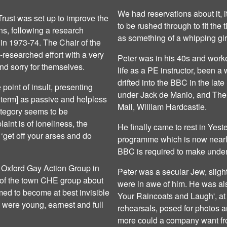
We had reservations about it, 
rust was set up to improve the
to be rushed through to fit the 
ians, following a research
as something of a whipping girl,
in 1973-74. The Chair of the
-researched effort with a very
Peter was in his 40s and work
nd sorry for themselves.
life as a PE instructor, been a
drifted into the BBC in the la
 point of insult, presenting
under Jack de Manio, and The 
 term] as passive and helpless
Mail, William Hardcastle.
category seems to be
int is of loneliness, the
He finally came to rest in Yest
‘get off your arses and do
programme which is now nearly
BBC is required to make under 
e Oxford Gay Action Group in
Peter was a secular Jew, slig
 of the town CHE group about
were in awe of him. He was als
ed to become at best invisible
Your Raincoats and Laugh', at
e were young, earnest and full
rehearsals, posed for photos a
more could a company want fr