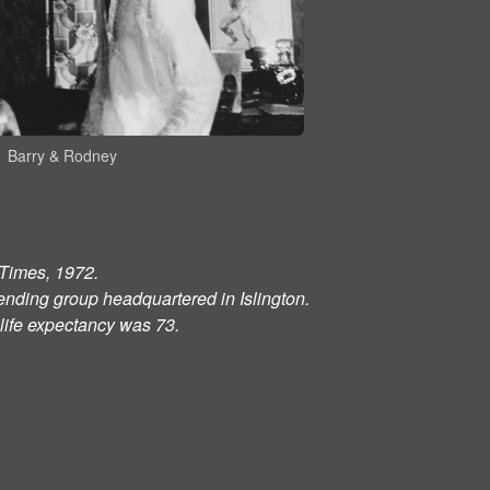
Barry & Rodney
l Times, 1972.
ending group headquartered in Islington.
life expectancy was 73.