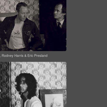
, Rodney Harris & Eric Presland