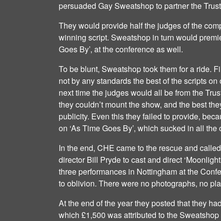
persuaded Gay Sweatshop to partner the Trus
They would provide half the judges of the com
winning script. Sweatshop in turn would premie
Goes By’, at the conference as well.
To be blunt, Sweatshop took them for a ride. F
not by any standards the best of the scripts on 
next time the judges would all be from the Trus
they couldn’t mount the show, and the best they
publicity. Even this they failed to provide, be
on ‘As Time Goes By’, which sucked in all the
In the end, CHE came to the rescue and called 
director Bill Pryde to cast and direct ‘Moonlig
three performances in Nottingham at the Conf
to oblivion. There were no photographs, no p
At the end of the year they posted that they had l
which £1,500 was attributed to the Sweatshop