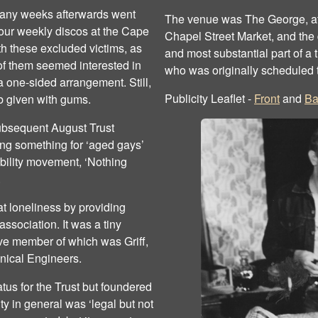
many weeks afterwards went
The venue was The George, at 
t our weekly discos at the Cape
Chapel Street Market, and the 
h these excluded victims, as
and most substantial part of a 
of them seemed interested in
who was originally scheduled 
a one-sided arrangement. Still,
Publicity Leaflet -
Front
and
Ba
b given with gums.
subsequent August Trust
ng something for ‘aged gays’
sability movement, ‘Nothing
.
t loneliness by providing
sociation. It was a tiny
ive member of which was Griff,
anical Engineers.
tatus for the Trust but foundered
y in general was ‘legal but not