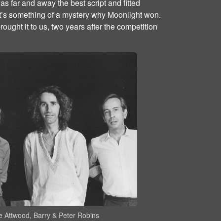
s far and away the best script and fitted
t’s something of a mystery why Moonlight won.
ught it to us, two years after the competition
 Attwood, Barry & Peter Robins