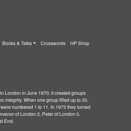
Books & Talks
Crosswords
HP Shop
n London in June 1970, it created groups
c integrity. When one group filled up to 30,
 were numbered 1 to 11. In 1973 they turned
onvenor of London 2, Peter of London 3.
t End.