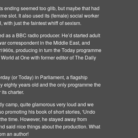
its ending seemed too glib, but maybe that had
time slot. It also used its (female) social worker
 with just the faintest whiff of sexism.
ed as a BBC radio producer. He’d started adult
 war correspondent in the Middle East, and
te 1960s, producing in turn the Today programme
World at One with former editor of The Daily
erday (or Today) in Parliament, a flagship
 eighty years old and the only programme the
its charter.
htly camp, quite glamorous very loud and we
o promoting his book of short stories, 'Undo
 the time. However, he stayed away from
nd said nice things about the production. What
om an author!