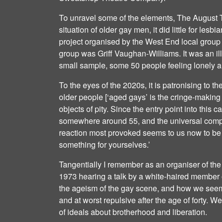
To unravel some of the elements, The August T
situation of older gay men, it did little for lesb
project organised by the West End local group 
group was Griff Vaughan-Williams. It was an ill
small sample, some 50 people feeling lonely a
To the eyes of the 2020s, it is patronising to the
older people [‘aged gays’ is the cringe-making
objects of pity. Since the entry point into this 
somewhere around 55, and the universal compla
reaction most provoked seems to us now to be 
something for yourselves.’
Tangentially I remember as an organiser of th
1973 hearing a talk by a white-haired member
the ageism of the gay scene, and how we seem
and at worst repulsive after the age of forty. W
of ideals about brotherhood and liberation.