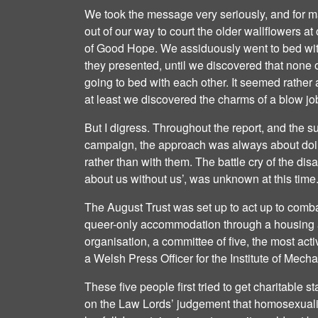
We took the message very seriously, and for 
out of our way to court the older wallflowers a
of Good Hope. We assiduously went to bed wit
they presented, until we discovered that none 
going to bed with each other. It seemed rather 
at least we discovered the charms of a blow jo
But I digress. Throughout the report, and the 
campaign, the approach was always about doi
rather than with them. The battle cry of the di
about us without us’, was unknown at this time
The August Trust was set up to act up to comba
queer-only accommodation through a housing as
organisation, a committee of five, the most act
a Welsh Press Officer for the Institute of Mech
These five people first tried to get charitable s
on the Law Lords’ judgement that homosexualit