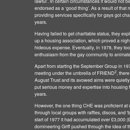
lawful’. In certain circumstances it would not b
endorsed as a ‘good thing’. As a result of that r
providing services specifically for gays got chari
years.
Having failed to get charitable status, they expl
up a housing association, which proved a nigh
hideous expense. Eventually, in 1978, they too
enthusiasm from the gay community to animate 
Apart from starting the September Group in 197
2
meeting under the umbrella of FRIEND
, ther
August Trust and its avowed aims were quietly 
put serious money and expertise into housing fo
years.
However, the one thing CHE was proficient at w
through local groups with raffles, discos, and '
start of 1977 it had accumulated over £3,000 
domineering Griff pushed through the idea of t