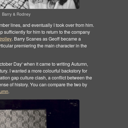
Barry & Rodney
er lines, and eventually I took over from him.
sufficiently for him to return to the company
rolley
. Barry Scanes as Geoff became a
articular premiering the main character in the
 October Day' when it came to writing Autumn,
ury. I wanted a more colourful backstory for
ation gap culture clash, a conflict between the
ense of history. You can compare the two by
tumn
.