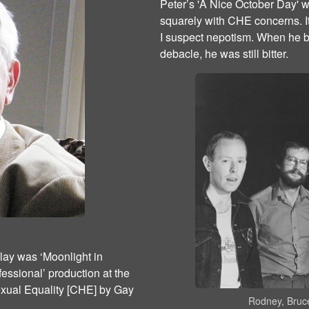
Peter’s 'A Nice October Day' wa
squarely with CHE concerns. I
I suspect nepotism. When he bro
debacle, he was still bitter.
lay was ‘Moonlight in
essional’ production at the
xual Equality [CHE] by Gay
Rodney, Bruce