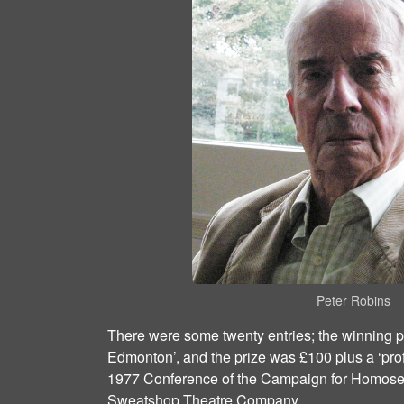
Peter Robins
There were some twenty entries; the winning p
Edmonton’, and the prize was £100 plus a ‘prof
1977 Conference of the Campaign for Homose
Sweatshop Theatre Company.