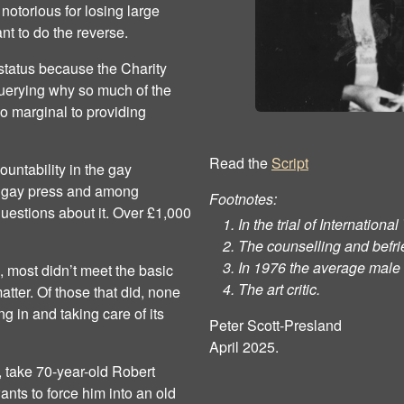
 notorious for losing large
t to do the reverse.
 status because the Charity
uerying why so much of the
o marginal to providing
Read the
Script
countability in the gay
he gay press and among
Footnotes:
uestions about it. Over £1,000
In the trial of Internationa
The counselling and befri
In 1976 the average male 
n, most didn’t meet the basic
The art critic.
atter. Of those that did, none
 in and taking care of its
Peter Scott-Presland
April 2025.
, take 70-year-old Robert
ts to force him into an old