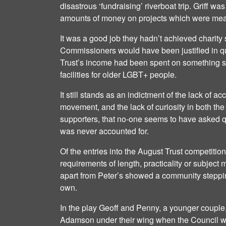
disastrous ‘fundraising’ riverboat trip. Griff was
amounts of money on projects which were mean
It was a good job they hadn’t achieved charity
Commissioners would have been justified in q
Trust’s income had been spent on something s
facilities for older LGBT+ people.
It still stands as an indictment of the lack of ac
movement, and the lack of curiosity in both t
supporters, that no-one seems to have asked q
was never accounted for.
Of the entries into the August Trust competitio
requirements of length, practicality or subject m
apart from Peter’s showed a community stepping
own.
In the play Geoff and Penny, a younger couple
Adamson under their wing when the Council wan