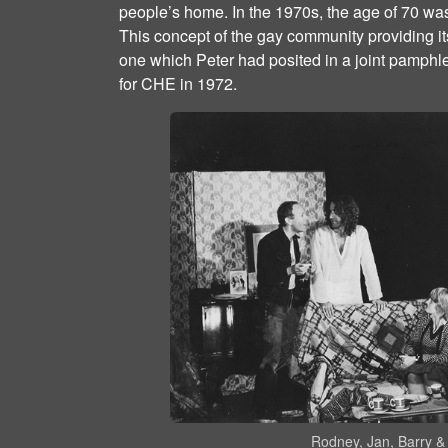
people’s home. In the 1970s, the age of 70 wa
This concept of the gay community providing i
one which Peter had posited in a joint pamphle
for CHE in 1972.
Rodney, Jan, Barry & 