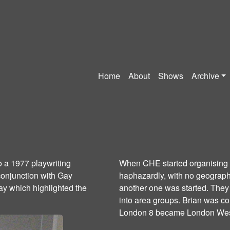
Home
About
Shows
Archive
o a 1977 playwriting
When CHE started organising i
conjunction with Gay
haphazardly, with no geographi
ay which highlighted the
another one was started. They
into area groups. Brian was c
London 8 became London Wes