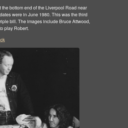
the bottom end of the Liverpool Road near
dates were in June 1980. This was the third
triple bill. The images include Bruce Attwood,
to play Robert.
ck