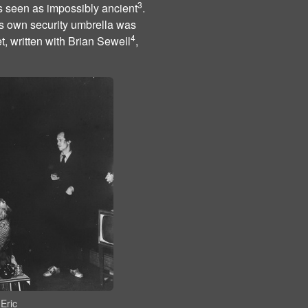
3
s seen as impossibly ancient
.
ts own security umbrella was
4
t, written with Brian Sewell
,
Eric