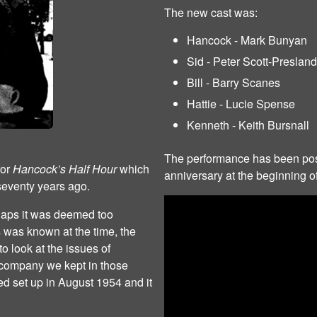
The new cast was:
Hancock - Mark Bunyan
Sid - Peter Scott-Presland
Bill - Barry Scanes
Hattie - Lucie Spense
Kenneth - Keith Bursnall
The performance has been pos
for
Hancock’s Half Hour
which
anniversary at the beginning of
seventy years ago.
haps it was deemed too
 was known at the time, the
 look at the issues of
 company we kept in those
 set up in August 1954 and it