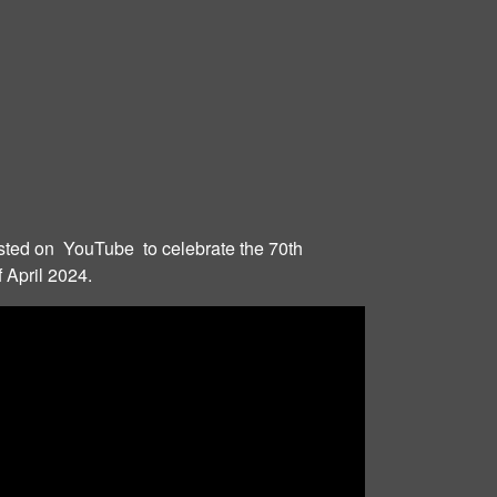
ted on YouTube to celebrate the 70th
 April 2024.