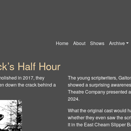
Home
About
Shows
Archive
k’s Half Hour
lished in 2017, they
The young scriptwriters, Galt
den down the crack behind a
showed a surprising awareness
Theatre Company presented a re
2024.
What the original cast would h
whether they even saw the scr
it in the East Cheam Slipper B