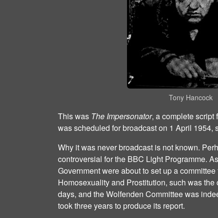
Tony Hancock
This was
The Impersonator
, a complete script 
was scheduled for broadcast on 1 April 1954, 
Why it was never broadcast is not known. Per
controversial for the BBC Light Programme. As
Government were about to set up a committee to
Homosexuality and Prostitution, such was the
days, and the Wolfenden Committee was indeed
took three years to produce its report.