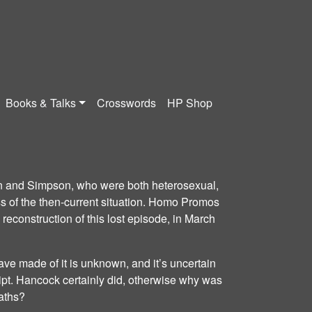
Books & Talks
Crosswords
HP Shop
on and Simpson, who were both heterosexual,
 of the then-current situation. Homo Promos
construction of this lost episode, in March
ave made of it is unknown, and it’s uncertain
ipt. Hancock certainly did, otherwise why was
aths?