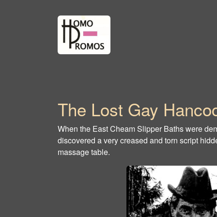
The Lost Gay Hancoc
When the East Cheam Slipper Baths were demo
discovered a very creased and torn script hid
massage table.