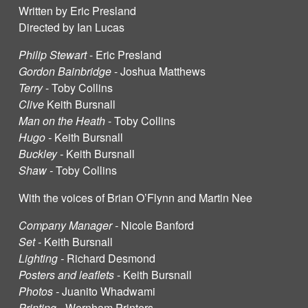
Written by Eric Presland
Directed by Ian Lucas
Philip Stewart
- Eric Presland
Gordon Bainbridge
- Joshua Matthews
Terry
- Toby Collins
Clive
Keith Bursnall
Man on the Heath
- Toby Collins
Hugo -
Keith Bursnall
Buckley -
Keith Bursnall
Shaw -
Toby Collins
With the voices of Brian O’Flynn and Martin Nee
Company Manager -
Nicole Banford
Set -
Keith Bursnall
Lighting -
Richard Desmond
Posters and leaflets
- Keith Bursnall
Photos -
Juanito Whadwami
Printing -
Wernham Printers