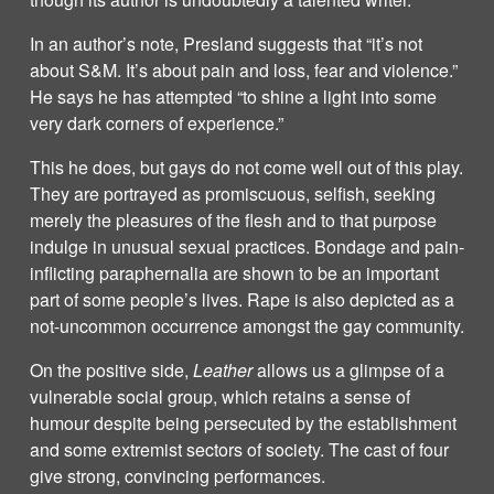
In an author’s note, Presland suggests that “it’s not
about S&M. It’s about pain and loss, fear and violence.”
He says he has attempted “to shine a light into some
very dark corners of experience.”
This he does, but gays do not come well out of this play.
They are portrayed as promiscuous, selfish, seeking
merely the pleasures of the flesh and to that purpose
indulge in unusual sexual practices. Bondage and pain-
inflicting paraphernalia are shown to be an important
part of some people’s lives. Rape is also depicted as a
not-uncommon occurrence amongst the gay community.
On the positive side,
Leather
allows us a glimpse of a
vulnerable social group, which retains a sense of
humour despite being persecuted by the establishment
and some extremist sectors of society. The cast of four
give strong, convincing performances.