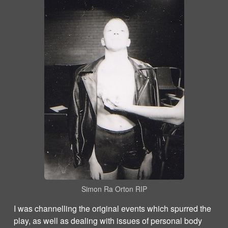
Simon Ra Orton RIP
I was channelling the original events which spurred the
play, as well as dealing with issues of personal body