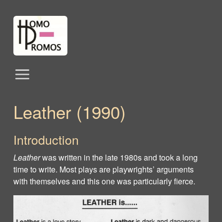
Leather (1990)
Introduction
Leather
was written in the late 1980s and took a long
time to write. Most plays are playwrights’ arguments
with themselves and this one was particularly fierce.