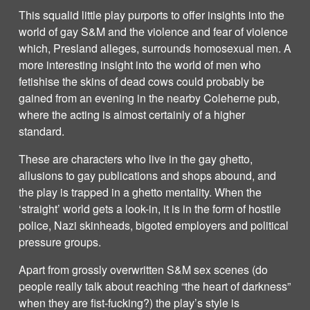
This squalid little play purports to offer insights into the
world of gay S&M and the violence and fear of violence
which, Presland alleges, surrounds homosexual men. A
more interesting insight into the world of men who
fetishise the skins of dead cows could probably be
gained from an evening in the nearby Coleherne pub,
where the acting is almost certainly of a higher
standard.
These are characters who live in the gay ghetto,
allusions to gay publications and shops abound, and
the play is trapped in a ghetto mentality. When the
‘straight’ world gets a look-in, it is in the form of hostile
police, Nazi skinheads, bigoted employers and political
pressure groups.
Apart from grossly overwritten S&M sex scenes (do
people really talk about reaching “the heart of darkness”
when they are fist-fucking?) the play’s style is