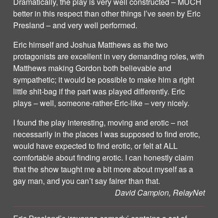
Dramatically, the play is very well constructed – MUCH
better in this respect than other things I’ve seen by Eric
Presland – and very well performed.
Eric himself and Joshua Matthews as the two
protagonists are excellent in very demanding roles, with
Matthews making Gordon both believable and
sympathetic; it would be possible to make him a right
little shit-bag if the part was played differently. Eric
plays – well, someone-rather-Eric-like – very nicely.
I found the play interesting, moving and erotic – not
necessarily in the places I was supposed to find erotic,
would have expected to find erotic, or felt at ALL
comfortable about finding erotic. I can honestly claim
that the show taught me a bit more about myself as a
gay man, and you can’t say fairer than that.
David Campion, RelayNet