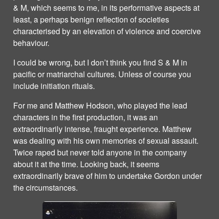
& M, which seems to me, in its performative aspects at
least, a perhaps benign reflection of societies
characterised by an elevation of violence and coercive
behaviour.
I could be wrong, but I don’t think you find S & M in
pacific or matriarchal cultures. Unless of course you
include initiation rituals.
For me and Matthew Hodson, who played the lead
characters in the first production, it was an
extraordinarily intense, fraught experience. Matthew
was dealing with his own memories of sexual assault.
Twice raped but never told anyone in the company
about it at the time. Looking back, it seems
extraordinarily brave of him to undertake Gordon under
the circumstances.