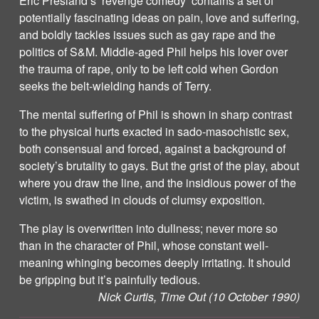
Eric Presland’s ‘revenge comedy’ contains a set of
potentially fascinating ideas on pain, love and suffering,
and boldly tackles issues such as gay rape and the
politics of S&M. Middle-aged Phil helps his lover over
the trauma of rape, only to be left cold when Gordon
seeks the belt-wielding hands of Terry.
The mental suffering of Phil is shown in sharp contrast
to the physical hurts exacted in sado-masochistic sex,
both consensual and forced, against a background of
society’s brutality to gays. But the grist of the play, about
where you draw the line, and the insidious power of the
victim, is swathed in clouds of clumsy exposition.
The play is overwritten into dullness; never more so
than in the character of Phil, whose constant well-
meaning whinging becomes deeply irritating. It should
be gripping but it’s painfully tedious.
Nick Curtis, Time Out (10 October 1990)