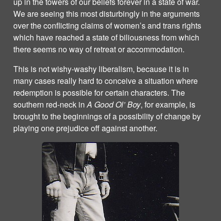
up in the towers of our beliefs forever in a state of war.
We are seeing this most disturbingly in the arguments
over the conflicting claims of women’s and trans rights
which have reached a state of biliousness from which
there seems no way of retreat or accommodation.
This is not wishy-washy liberalism, because it is in
many cases really hard to conceive a situation where
redemption is possible for certain characters. The
southern red-neck in
A Good Ol’ Boy
, for example, is
brought to the beginnings of a possibility of change by
playing one prejudice off against another.