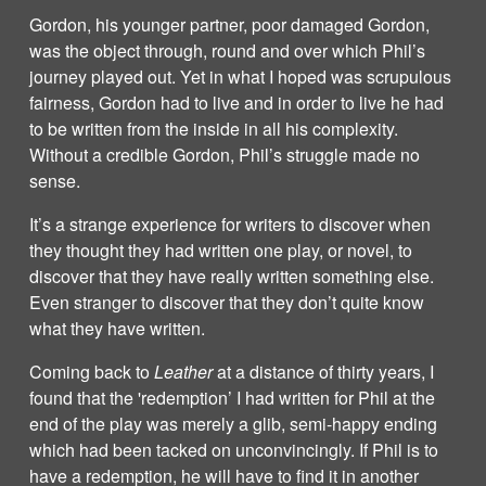
Gordon, his younger partner, poor damaged Gordon,
was the object through, round and over which Phil’s
journey played out. Yet in what I hoped was scrupulous
fairness, Gordon had to live and in order to live he had
to be written from the inside in all his complexity.
Without a credible Gordon, Phil’s struggle made no
sense.
It’s a strange experience for writers to discover when
they thought they had written one play, or novel, to
discover that they have really written something else.
Even stranger to discover that they don’t quite know
what they have written.
Coming back to
Leather
at a distance of thirty years, I
found that the 'redemption’ I had written for Phil at the
end of the play was merely a glib, semi-happy ending
which had been tacked on unconvincingly. If Phil is to
have a redemption, he will have to find it in another