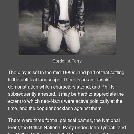
Gordon & Terry
The play is set in the mid-1980s, and part of that setting
is the political landscape. There is an anti-fascist
demonstration which characters attend, and Phil is
subsequently arrested. It may be hard to appreciate the
extent to which neo-Nazis were active politically at the
time, and the popular backlash against them.
There were three formal political parties, the National
Front, the British National Party under John Tyndall, and