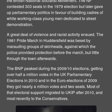
the British National Socialist Movement. The NF
contested 303 seats in the 1979 election but later gave
up parliamentary politics in favour of building cadres of
white working-class young men dedicated to street
demonstration.
A great deal of violence and racist activity ensued. The
1981 Pride March in Huddersfield was beset by
marauding groups of skinheads, against which the
police provided protection before the march, but little
through the town afterwards.
The BNP peaked during the 2009/10 elections, getting
over half a million votes in the UK Parliamentary
Elections in 2010 and in the Euro-elections of 2009
they got nearly a million votes and two seats. Most of
that electoral support migrated to UKIP after 2010, and
most recently to the Conservatives.