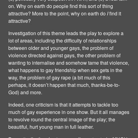
on. Why on earth do people find this sort of thing
attractive? More to the point, why on earth do
I
find it
attractive?
Investigation of this theme leads the play to explore a
lot of areas, including the difficulty of relationships
between older and younger gays, the problem of
violence directed against gays, the other problem of
wanting to internalise and somehow tame that violence,
what happens to gay friendship when sex gets in the
way, the problem of gay rape (a bit much of this
perhaps, it doesn’t happen that much, thanks-be-to-
God) and more.
Indeed, one criticism is that it attempts to tackle too
much of gay experience in one show. But it all manages
to revolve round the central image of the play; the
beautiful, hurt young man in full leather.