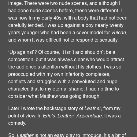
image. There were two nude scenes, and although I
had done nude scenes before, these were different. I
was now in my early 40s, with a body that had not been
carefully tended. I was up against a boy nearly twenty
years younger who had been a cover model for
Vulcan
,
and whom it was difficult not to respond to sexually.
‘Up against’? Of course, it isn’t and shouldn’t be a
competition, but it was always clear who would attract
the audience’s attention without his clothes. I was so
preoccupied with my own inferiority complexes,
conflicts and struggles with a convoluted and huge
character, that to my eternal shame, I had no time to
consider what Matthew was going through.
Later I wrote the backstage story of
Leather
, from my
point of view, in
Eric’s ‘Leather’ Appendage
. It was a
comedy.
So,
Leather
is not an easy play to introduce. It’s a bit of