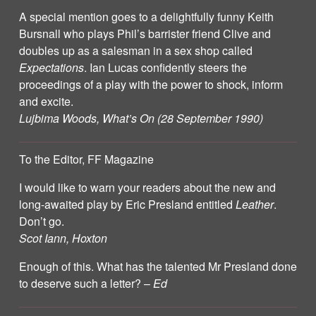
A special mention goes to a delightfully funny Keith
Bursnall who plays Phil’s barrister friend Clive and
doubles up as a salesman in a sex shop called
Expectations
. Ian Lucas confidently steers the
proceedings of a play with the power to shock, inform
and excite.
Lujbima Woods, What’s On (28 September 1990)
To the Editor, FF Magazine
I would like to warn your readers about the new and
long-awaited play by Eric Presland entitled
Leather
.
Don’t go.
Scot Iann, Hoxton
Enough of this. What has the talented Mr Presland done
to deserve such a letter? –
Ed