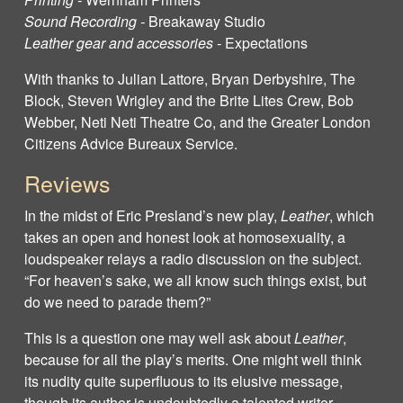
Sound Recording -
Breakaway Studio
Leather gear and accessories -
Expectations
With thanks to Julian Lattore, Bryan Derbyshire, The
Block, Steven Wrigley and the Brite Lites Crew, Bob
Webber, Neti Neti Theatre Co, and the Greater London
Citizens Advice Bureaux Service.
Reviews
In the midst of Eric Presland’s new play,
Leather
, which
takes an open and honest look at homosexuality, a
loudspeaker relays a radio discussion on the subject.
“For heaven’s sake, we all know such things exist, but
do we need to parade them?”
This is a question one may well ask about
Leather
,
because for all the play’s merits. One might well think
its nudity quite superfluous to its elusive message,
though its author is undoubtedly a talented writer.