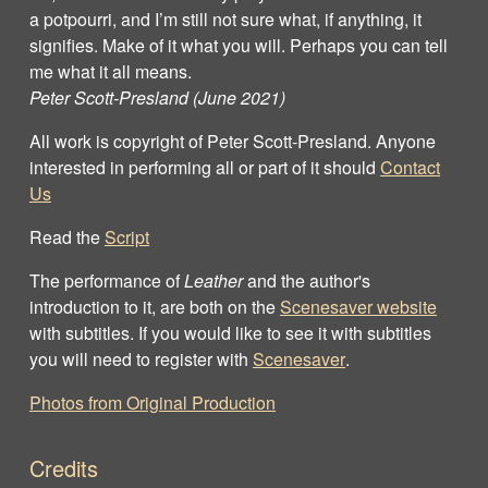
a potpourri, and I’m still not sure what, if anything, it
signifies. Make of it what you will. Perhaps you can tell
me what it all means.
Peter Scott-Presland (June 2021)
All work is copyright of Peter Scott‐Presland. Anyone
interested in performing all or part of it should
Contact
Us
Read the
Script
The performance of
Leather
and the author's
introduction to it, are both on the
Scenesaver website
with subtitles. If you would like to see it with subtitles
you will need to register with
Scenesaver
.
Photos from Original Production
Credits