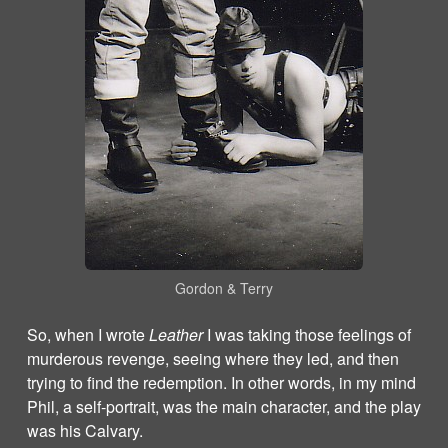
Gordon & Terry
So, when I wrote
Leather
I was taking those feelings of
murderous revenge, seeing where they led, and then
trying to find the redemption. In other words, in my mind
Phil, a self-portrait, was the main character, and the play
was his Calvary.