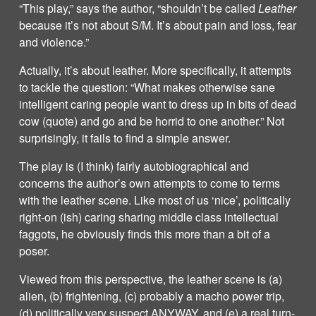
“This play,” says the author, “shouldn’t be called
Leather
because it’s not about S/M. It’s about pain and loss, fear
and violence.”
Actually, it’s about leather. More specifically, it attempts
to tackle the question: “What makes otherwise sane
intelligent caring people want to dress up in bits of dead
cow (quote) and go and be horrid to one another.” Not
surprisingly, it fails to find a simple answer.
The play is (I think) fairly autobiographical and
concerns the author’s own attempts to come to terms
with the leather scene. Like most of us ‘nice’, politically
right-on (ish) caring sharing middle class intellectual
faggots, he obviously finds this more than a bit of a
poser.
Viewed from this perspective, the leather scene is (a)
alien, (b) frightening, (c) probably a macho power trip,
(d) politically very suspect ANYWAY, and (e) a real turn-