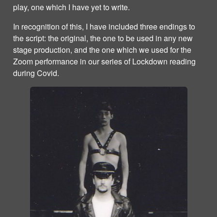
play, one which I have yet to write.
In recognition of this, I have included three endings to
the script: the original, the one to be used in any new
stage production, and the one which we used for the
Zoom performance in our series of Lockdown reading
during Covid.