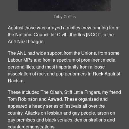
Toby Collins
Against those was arrayed a motley crew ranging from
the National Council for Civil Liberties [NCCL] to the
Anti-Nazi League.
The ANL had wide support from the Unions, from some
Labour MPs and from a spectrum of prominent media
personalities, and most importantly from a loose
association of rock and pop performers in Rock Against
Racism.
These included The Clash, Stiff Little Fingers, my friend
Tom Robinson and Aswad. These organised and
appeared a heady series of festivals all over the
country. Attacks on lesbian and gay people, arson on
gay premises and black venues, demonstrations and
counterdemonstrations.