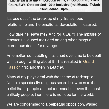
It arose out of the break-up of my first serious
relationship and the emotional devastation it caused.
How dare he leave me? And for
THAT
?! The mixture of
emotions it roused included among other things a
murderous desire for revenge.
An emotion so troubling that it had over time to be dealt
with through writing about it. This resulted in
Grand
Passion
first, and then in
Leather
.
Many of my plays deal with the theme of redemption.
Not in a specifically religious sense but written in the
belief that if people are not redeemable, even the most
unlikely people, then there is no hope for the world.
We are condemned to a perpetual opposition, walled