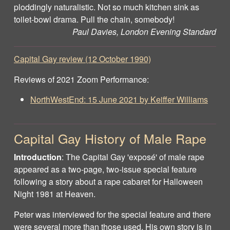
ploddingly naturalistic. Not so much kitchen sink as
toilet-bowl drama. Pull the chain, somebody!
Paul Davies, London Evening Standard
Capital Gay review (12 October 1990)
Reviews of 2021 Zoom Performance:
NorthWestEnd: 15 June 2021 by Keiffer Williams
Capital Gay History of Male Rape
Introduction
: The Capital Gay 'exposé' of male rape
appeared as a two-page, two-issue special feature
following a story about a rape cabaret for Halloween
Night 1981 at Heaven.
Peter was interviewed for the special feature and there
were several more than those used. His own story is in