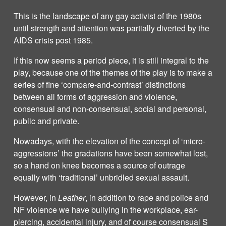
This is the landscape of any gay activist of the 1980s
until strength and attention was partially diverted by the
AIDS crisis post 1985.
If this now seems a period piece, it is still integral to the
play, because one of the themes of the play is to make a
series of fine ‘compare-and-contrast’ distinctions
between all forms of aggression and violence,
consensual and non-consensual, social and personal,
public and private.
Nowadays, with the elevation of the concept of ‘micro-
aggressions’ the gradations have been somewhat lost,
so a hand on knee becomes a source of outrage
equally with ‘traditional’ unbridled sexual assault.
However, in
Leather
, in addition to rape and police and
NF violence we have bullying in the workplace, ear-
piercing, accidental injury, and of course consensual S