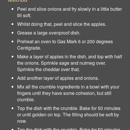
Peel and slice onions and fry slowly in a little butter
till soft.
Whilst doing that, peel and slice the apples.
Grease a large ovenproof dish.
Preheat an oven to Gas Mark 6 or 200 degrees
Centigrade.
Make a layer of apples in the dish, and top with half
the onions. Sprinkle sage and nutmeg over.
Sprinkle the cheddar over that.
Add another layer of apples and onions.
Mix all the crumble ingredients in a bowl with your
fingers until they have some cohesion, but still
crumble.
Top the dish with the crumble. Bake for 50 minutes
or until golden on top. The filling should be soft by
now.
Top the dish with the crumble. Bake for 50 minutes