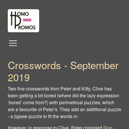
Crosswords ‐ September
2019
Two fine crosswords from Peter and Kitty. Clive has
been getting a bit bored (where did the lazy expression
‘bored’ come from?) with perimetrical puzzles, which
are a favourite of Peter’s. They add an additional puzzle
‐ a jigsaw puzzle to fit the words in.
However, in response to Clive, Peter compiled
Sign