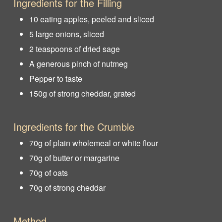
Ingredients for the Filling
10 eating apples, peeled and sliced
5 large onions, sliced
2 teaspoons of dried sage
A generous pinch of nutmeg
Pepper to taste
150g of strong cheddar, grated
Ingredients for the Crumble
70g of plain wholemeal or white flour
70g of butter or margarine
70g of oats
70g of strong cheddar
Method