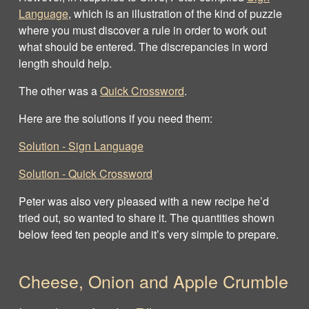
Language
, which is an illustration of the kind of puzzle
where you must discover a rule in order to work out
what should be entered. The discrepancies in word
length should help.
The other was a
Quick Crossword
.
Here are the solutions if you need them:
Solution - Sign Language
Solution ‐ Quick Crossword
Peter was also very pleased with a new recipe he’d
tried out, so wanted to share it. The quantities shown
below feed ten people and it’s very simple to prepare.
Cheese, Onion and Apple Crumble