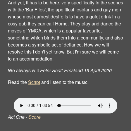
And yet, it has to be here, very specifically in the scenes
with the 'Bar Flies', the apolitical lesbians and gay men
whose most earnest desire is to have a quiet drink in a
cosy pub they can call Home. They play and dance the
moves of YMCA, which is a popular favourite,
something which binds them into a community, and also
becomes a symbolic act of defiance. How we will
resolve this I don't yet know. But I'm sure we will come
to an accommodation.
We always will.
Peter Scott‐Presland 19 April 2020
Read the
Script
and listen to the music.
Act One -
Score