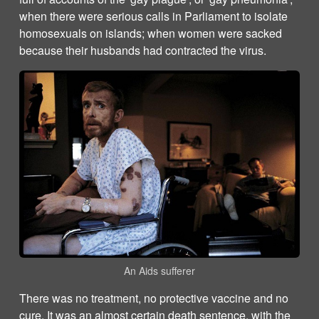
when there were serious calls in Parliament to isolate
homosexuals on islands; when women were sacked
because their husbands had contracted the virus.
An Aids sufferer
There was no treatment, no protective vaccine and no
cure. It was an almost certain death sentence, with the