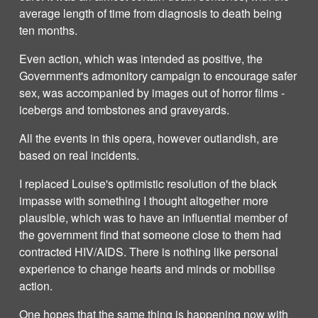
average length of time from diagnosis to death being
ten months.
Even action, which was intended as positive, the
Government's admonitory campaign to encourage safer
sex, was accompanied by images out of horror films -
icebergs and tombstones and graveyards.
All the events in this opera, however outlandish, are
based on real incidents.
I replaced Louise's optimistic resolution of the black
impasse with something I thought altogether more
plausible, which was to have an influential member of
the government find that someone close to them had
contracted HIV/AIDS. There is nothing like personal
experience to change hearts and minds or mobilise
action.
One hopes that the same thing is happening now with