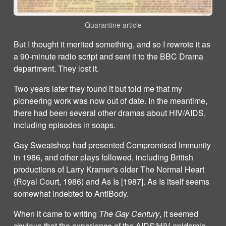
Quarantine article
But I thought it merited something, and so I rewrote it as
a 90-minute radio script and sent it to the BBC Drama
department. They lost it.
Two years later they found it but told me that my
pioneering work was now out of date. In the meantime,
there had been several other dramas about HIV/AIDS,
including episodes in soaps.
Gay Sweatshop had presented Compromised Immunity
in 1986, and other plays followed, including British
productions of Larry Kramer's older The Normal Heart
(Royal Court, 1986) and As Is [1987]. As Is itself seems
somewhat indebted to AntiBody.
When it came to writing
The Gay Century
, it seemed
obvious that the experience of the AIDS/HIV epidemic