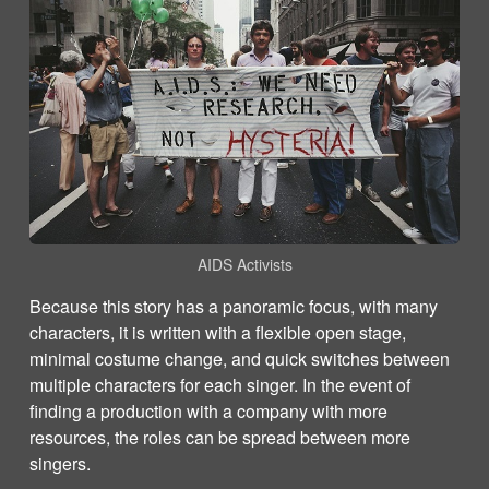
AIDS Activists
Because this story has a panoramic focus, with many
characters, it is written with a flexible open stage,
minimal costume change, and quick switches between
multiple characters for each singer. In the event of
finding a production with a company with more
resources, the roles can be spread between more
singers.