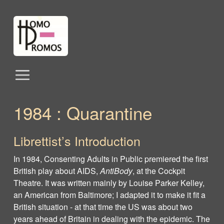
1984 : Quarantine
Librettist’s Introduction
In 1984, Consenting Adults in Public premiered the first
British play about AIDS,
AntiBody
, at the Cockpit
Theatre. It was written mainly by Louise Parker Kelley,
an American from Baltimore; I adapted it to make it fit a
British situation - at that time the US was about two
years ahead of Britain in dealing with the epidemic. The