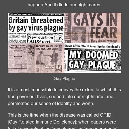
happen.And it did.In our nightmares.
Gay Plague
It is almost impossible to convey the extent to which this
hung over our lives, seeped into our nightmares and
permeated our sense of identity and worth.
This is the time when the disease was called GRID
[Gay Related Immune Deficiency]; when papers were
full of accounts of the 'gay plague', or 'gay pneumonia';