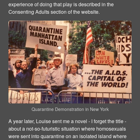
experience of doing that play is described in the
Consenting Adults section of the website.
Quarantine Demonstration in New York
A year later, Louise sent me a novel - I forget the title -
about a not-so-futuristic situation where homosexuals
were sent into quarantine on an isolated island where