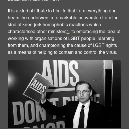
It is a kind of tribute to him, in that from everything one
hears, he underwent a remarkable conversion from the
kind of knee-jerk homophobic reactions which
characterised other ministers
1
, to embracing the idea of
working with organisations of LGBT people, learning
from them, and championing the cause of LGBT rights
as a means of helping to contain and control the virus.