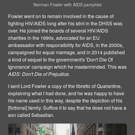
Norman Fowler with AIDS pamphlet
Fowler went on to remain involved in the cause of
fighting HIV/AIDS long after his stint in the DHSS was
over. He joined the boards of several HIV/AIDS
charities in the 1990s, advocated for an EU
ambassador with responsibility for AIDS, in the 2000s,
campaigned for equal marriage, and in 2014 published
a kind of sequel to the government's 'Don't Die Of
Ignorance' campaign which he masterminded. This was
AIDS: Don't Die of Prejudice
.
I sent Lord Fowler a copy of the libretto of Quarantine,
explaining what I had done, and he was happy to have
his name used in this way, despite the depiction of his
[fictional] family. Suffice it to say that he does not have a
son called Sebastian.