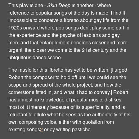
This play is one -
Skin Deep
is another - where
reference to popular songs of the day is made. I find it
impossible to conceive a libretto about gay life from the
1920s onward where pop songs don't play some part in
the experience and the psyche of lesbians and gay
men, and that entanglement becomes closer and more
urgent, the closer we come to the 21st century and the
ubiquitous dance scene.
The music for this libretto has yet to be written. [I urged
Robert the composer to hold off until we could see the
scope and spread of the whole project, and how the
cornerstone fitted in, and what it had to convey.] Robert
has almost no knowledge of popular music, dislikes
most of it intensely because of its superficiality, and is
reluctant to dilute what he sees as the authenticity of his
own composing voice, either with quotation from
existing songs
2
or by writing pastiche.