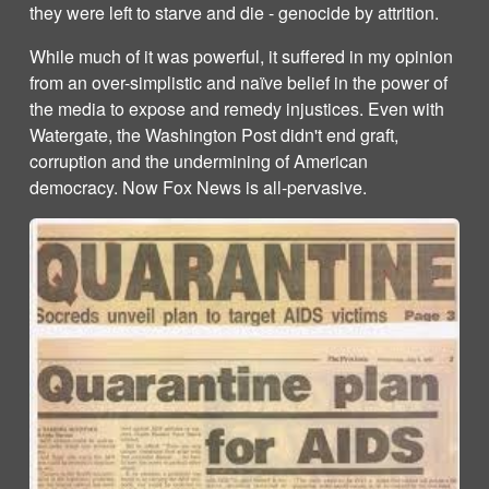
they were left to starve and die - genocide by attrition.
While much of it was powerful, it suffered in my opinion
from an over-simplistic and naïve belief in the power of
the media to expose and remedy injustices. Even with
Watergate, the Washington Post didn't end graft,
corruption and the undermining of American
democracy. Now Fox News is all-pervasive.