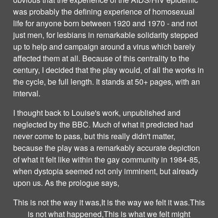
was probably the defining experience of homosexual
life for anyone born between 1920 and 1970 - and not
just men, for lesbians in remarkable solidarity stepped
up to help and campaign around a virus which barely
affected them at all. Because of this centrality to the
century, I decided that the play would, of all the works in
the cycle, be full length. It stands at 50+ pages, with an
interval.
I thought back to Louise's work, unpublished and
neglected by the BBC. Much of what it predicted had
never come to pass, but this really didn't matter,
because the play was a remarkably accurate depiction
of what it felt like within the gay community in 1984-85,
when dystopia seemed not only imminent, but already
upon us. As the prologue says,
This is not the way it was,It is the way we felt it was.This
is not what happened,This is what we felt might