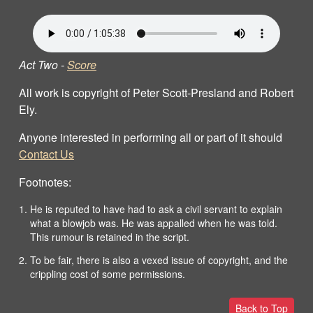
Act Two -
Score
All work is copyright of Peter Scott-Presland and Robert
Ely.
Anyone interested in performing all or part of it should
Contact Us
Footnotes:
He is reputed to have had to ask a civil servant to explain
what a blowjob was. He was appalled when he was told.
This rumour is retained in the script.
To be fair, there is also a vexed issue of copyright, and the
crippling cost of some permissions.
Back to Top