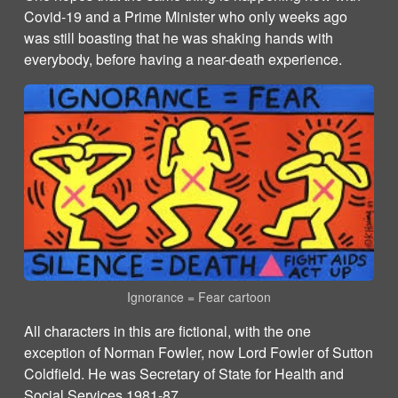
Covid-19 and a Prime Minister who only weeks ago
was still boasting that he was shaking hands with
everybody, before having a near-death experience.
Ignorance = Fear cartoon
All characters in this are fictional, with the one
exception of Norman Fowler, now Lord Fowler of Sutton
Coldfield. He was Secretary of State for Health and
Social Services
1981-87.